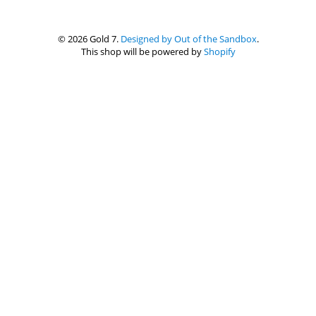
© 2026 Gold 7.
Designed by Out of the Sandbox
.
This shop will be powered by
Shopify