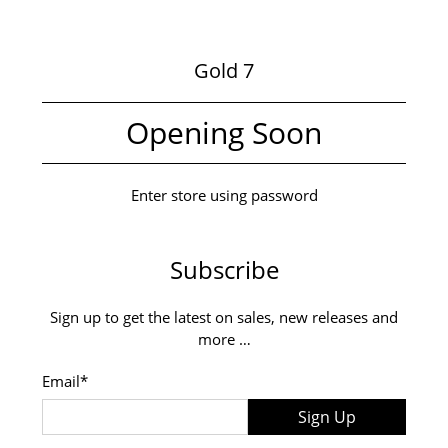
Gold 7
Opening Soon
Enter store using password
Subscribe
Sign up to get the latest on sales, new releases and
more …
Email
*
Sign Up